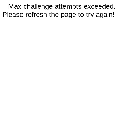
Max challenge attempts exceeded.
Please refresh the page to try again!