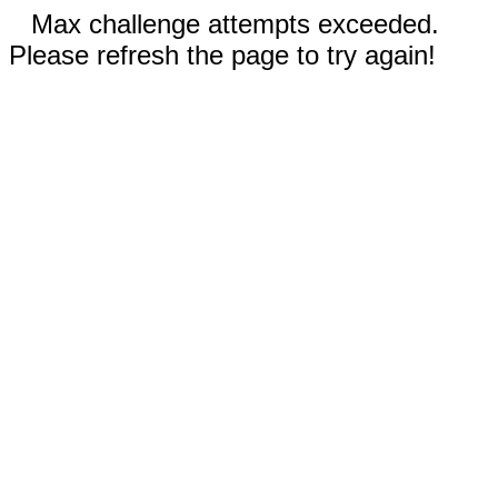
Max challenge attempts exceeded.
Please refresh the page to try again!