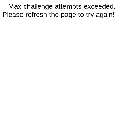
Max challenge attempts exceeded.
Please refresh the page to try again!