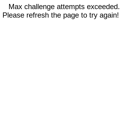
Max challenge attempts exceeded.
Please refresh the page to try again!