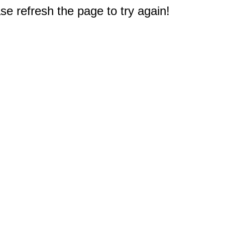
e refresh the page to try again!