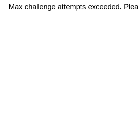
Max challenge attempts exceeded. Pleas