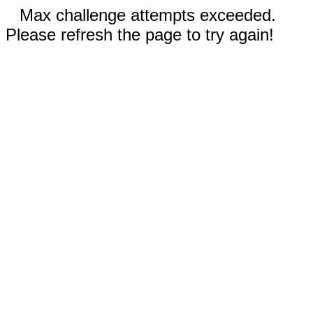
Max challenge attempts exceeded.
Please refresh the page to try again!