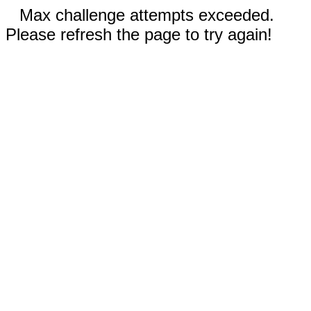
Max challenge attempts exceeded.
Please refresh the page to try again!